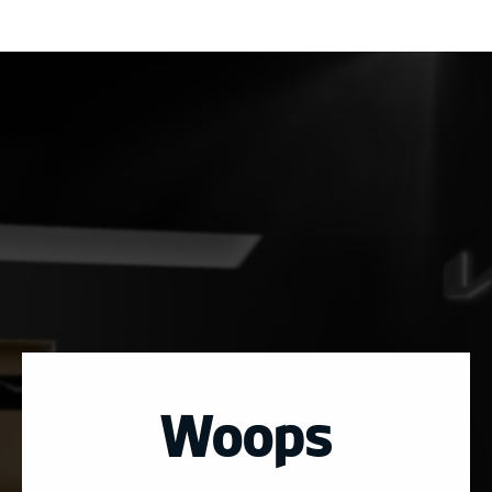
Woops