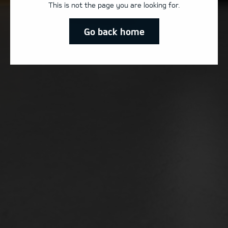
This is not the page you are looking for.
Go back home