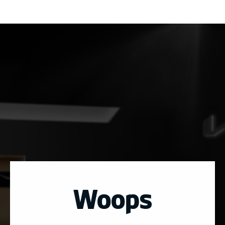
Woops