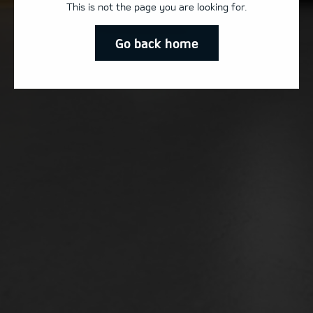
This is not the page you are looking for.
Go back home