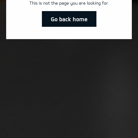
This is not the page you are looking for.
Go back home