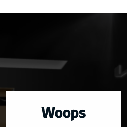
Woops