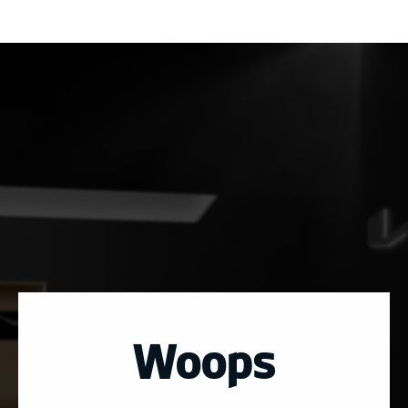
Woops