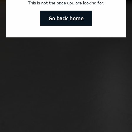
This is not the page you are looking for.
Go back home